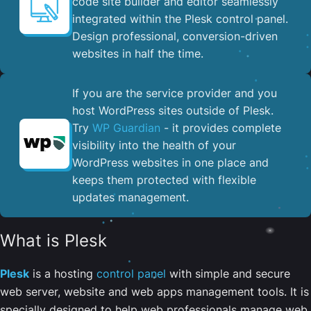
code site builder and editor seamlessly
integrated within the Plesk control panel. ​
Design professional, conversion-driven
websites in half the time.
If you are the service provider and you
host WordPress sites outside of Plesk.
Try
WP Guardian
- it provides complete
visibility into the health of your
WordPress websites in one place and
keeps them protected with flexible
updates management.
What is Plesk
Plesk
is a hosting
control panel
with simple and secure
web server, website and web apps management tools. It is
specially designed to help web professionals manage web,