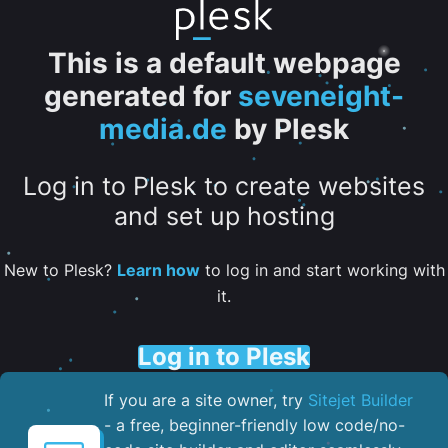
This is a default webpage
generated for
seveneight-
media.de
by Plesk
Log in to Plesk to create websites
and set up hosting
New to Plesk?
Learn how
to log in and start working with
it.
Log in to Plesk
If you are a site owner, try
Sitejet Builder
- a free, beginner-friendly low code/no-