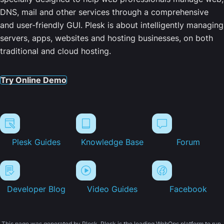
DNS, mail and other services through a comprehensive
and user-friendly GUI. Plesk is about intelligently managing
servers, apps, websites and hosting businesses, on both
traditional and cloud hosting.
Try Online Demo
Plesk Guides
Knowledge Base
Forum
Developer Blog
Video Guides
Facebook
This page was generated by Plesk. Plesk is the leading WebOps platform to run,